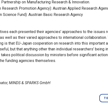
artnership on Manufacturing Research & Innovation.
n Research Promotion Agency): Austrian Applied Research Agen
n Science Fund): Austrian Basic Research Agency
ives each presented their agencies’ approaches to the issues re
as well as their varied approaches to international collaboration
g is that EU-Japan cooperation on research into this important a
eful, but that anything other than individual researchers’ being i
 takes political discussion by ministers before significant actio
the funding agencies themselves.
inator, MINDS & SPARKS GmbH
TO