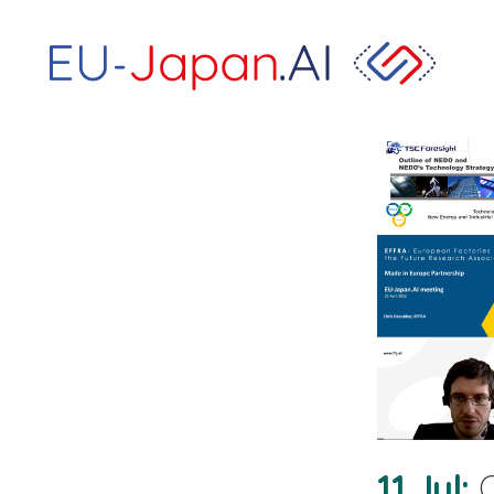
11 Jul
O