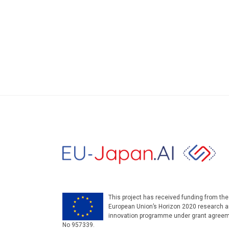
This project has received funding from the
European Union’s Horizon 2020 research 
innovation programme under grant agree
No 957339.