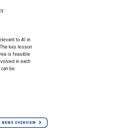
cy
levant to AI in
. The key lesson
rea is feasible
nvolved in each
n can be
 NEWS OVERVIEW