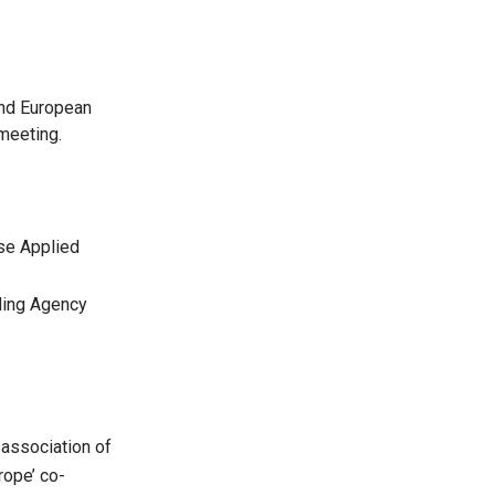
n
and European
meeting.
se Applied
ding Agency
 association of
rope’ co-