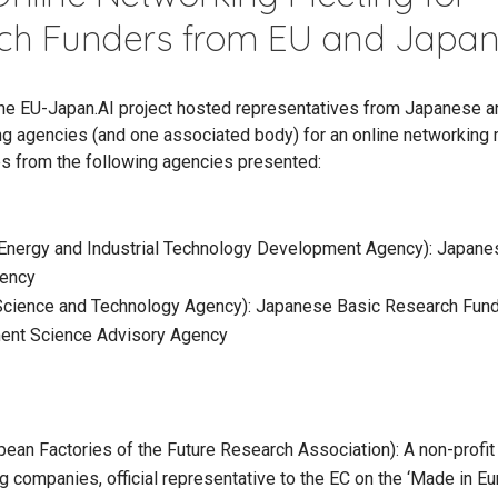
ch Funders from EU and Japa
 the EU-Japan.AI project hosted representatives from Japanese 
ng agencies (and one associated body) for an online networking 
s from the following agencies presented:
nergy and Industrial Technology Development Agency): Japane
ency
Science and Technology Agency): Japanese Basic Research Fun
ent Science Advisory Agency
ean Factories of the Future Research Association): A non-profit
g companies, official representative to the EC on the ‘Made in Eu