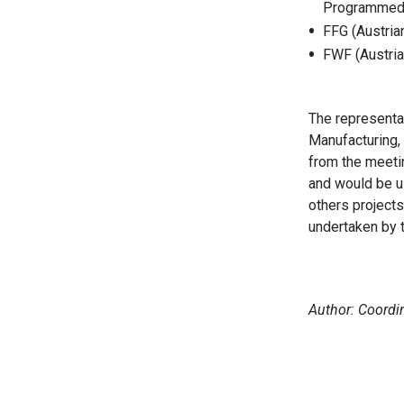
Programmed P
FFG (Austria
FWF (Austria
The representat
Manufacturing, 
from the meetin
and would be us
others projects
undertaken by 
Author: Coord