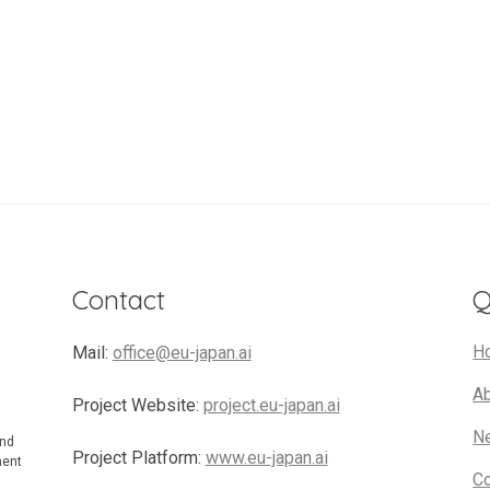
Contact
Q
H
Mail:
office@eu-japan.ai
A
Project Website:
project.eu-japan.ai
N
and
Project Platform:
www.eu-japan.ai
ment
C