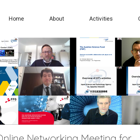
Home
About
Activities
nline Networking Meeting for