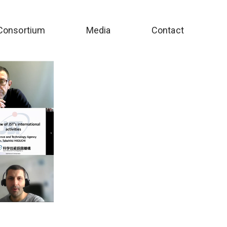
Consortium
Media
Contact