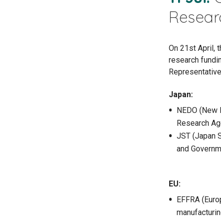
Resear
On 21st April,
research fundi
Representative
Japan:
NEDO (New E
Research Ag
JST (Japan 
and Governm
EU:
EFFRA (Europ
manufacturin