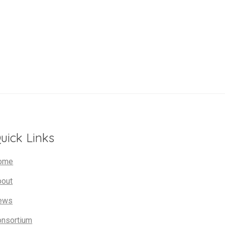
uick Links
ome
bout
ews
onsortium