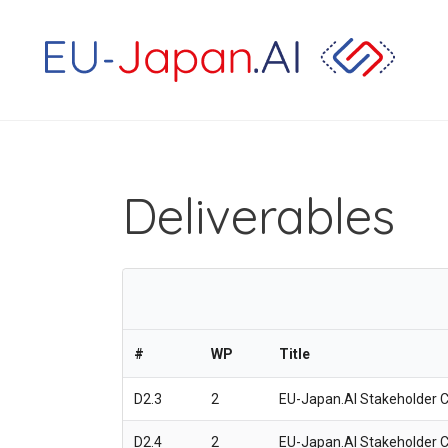
Deliverables
#
WP
Title
D2.3
2
EU-Japan.AI Stakeholder C
D2.4
2
EU-Japan.AI Stakeholder C