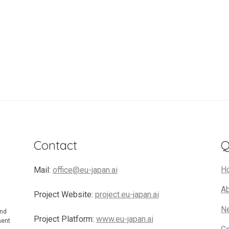
Contact
Q
H
Mail:
office@eu-japan.ai
A
Project Website:
project.eu-japan.ai
N
and
Project Platform:
www.eu-japan.ai
ment