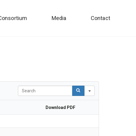
Consortium
Media
Contact
Search
Download PDF