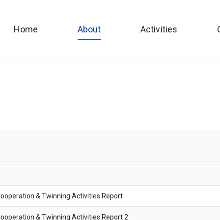
Home
About
Activities
ooperation & Twinning Activities Report
ooperation & Twinning Activities Report 2