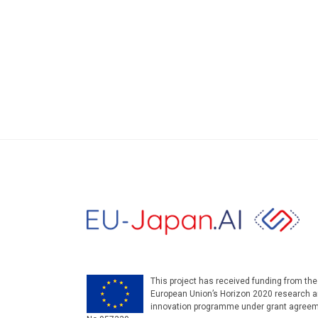
This project has received funding from the
European Union’s Horizon 2020 research 
innovation programme under grant agree