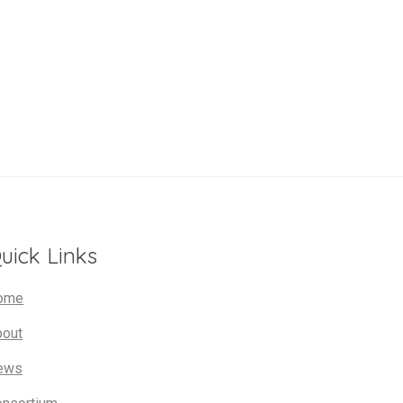
uick Links
ome
bout
ews