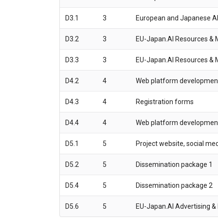
D3.1
3
European and Japanese AI
D3.2
3
EU-Japan.AI Resources & Ma
D3.3
3
EU-Japan.AI Resources & Ma
D4.2
4
Web platform development s
D4.3
4
Registration forms
D4.4
4
Web platform development 
D5.1
5
Project website, social me
D5.2
5
Dissemination package 1
D5.4
5
Dissemination package 2
D5.6
5
EU-Japan.AI Advertising &