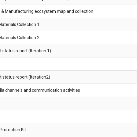
 & Manufacturing ecosystem map and collection
terials Collection 1
terials Collection 2
tatus report (Iteration 1)
status report (Iteration2)
dia channels and communication activities
 Promotion Kit