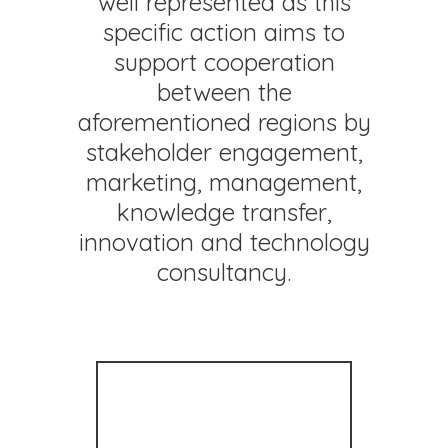
well represented as this
specific action aims to
support cooperation
between the
aforementioned regions by
stakeholder engagement,
marketing, management,
knowledge transfer,
innovation and technology
consultancy.