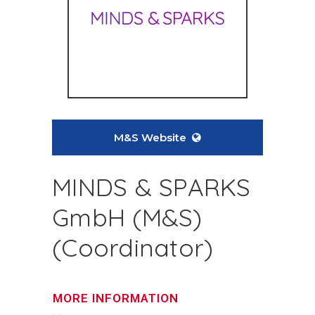
M&S Website
MINDS & SPARKS
GmbH (M&S)
(Coordinator)
MORE INFORMATION