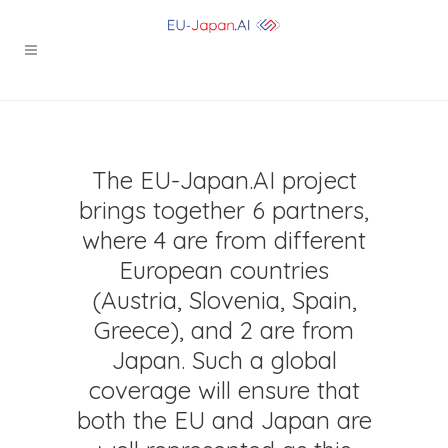
The EU-Japan.AI project
brings together 6 partners,
where 4 are from different
European countries
(Austria, Slovenia, Spain,
Greece), and 2 are from
Japan. Such a global
coverage will ensure that
both the EU and Japan are