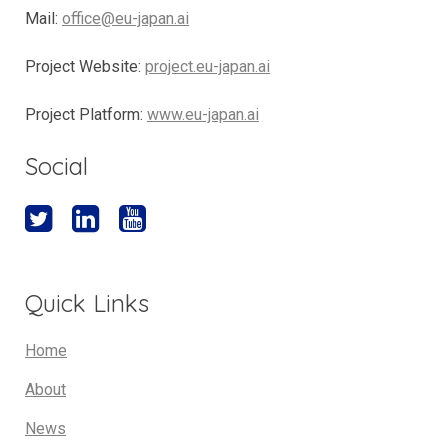
Mail:
office@eu-japan.ai
Project Website:
project.eu-japan.ai
Project Platform:
www.eu-japan.ai
Social
Quick Links
Home
About
News