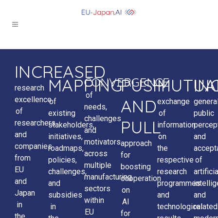
INCREASED
MAPPING
PUSH
MUTUA
IN
CONVERGENCE
research
of
excellence
AND
of
exchange
genera
needs,
of
existing
of
public
challenges
PULL
researchers
stakeholders,
information
percep
and
and
initiatives,
on
and
motivators
approach
companies
roadmaps,
the
accept
across
for
from
policies,
respective
of
multiple
boosting
EU
challenges,
research
artificia
manufacturing
cooperation
and
and
programmes
intelli
sectors
on
Japan
subsidies
and
and
within
AI
in
in
technological
related
EU
for
the