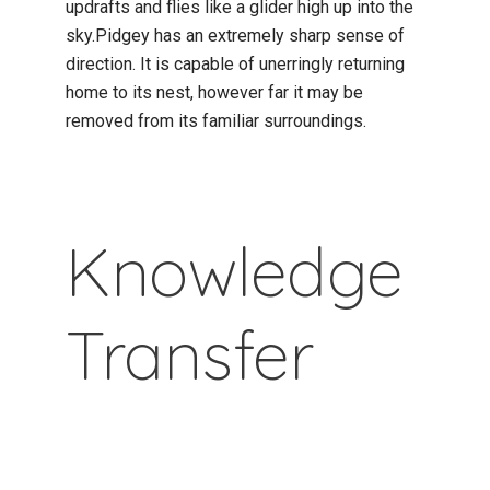
updrafts and flies like a glider high up into the
sky.Pidgey has an extremely sharp sense of
direction. It is capable of unerringly returning
home to its nest, however far it may be
removed from its familiar surroundings.
Knowledge
Transfer