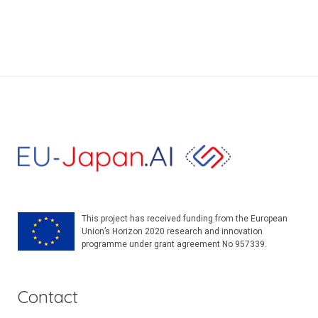
This project has received funding from the European
Union’s Horizon 2020 research and innovation
programme under grant agreement No 957339.
Contact