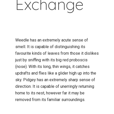
Exchange
Weedle has an extremely acute sense of
smell. It is capable of distinguishing its
favourite kinds of leaves from those it dislikes
just by sniffing with its big red proboscis
(nose). With its long, thin wings, it catches
updrafts and flies like a glider high up into the
sky. Pidgey has an extremely sharp sense of
direction. It is capable of unerringly returning
home to its nest, however far it may be
removed from its familiar surroundings.