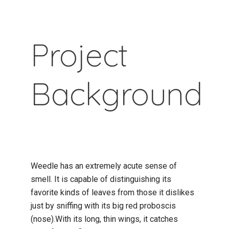
Project
Background
Weedle has an extremely acute sense of
smell. It is capable of distinguishing its
favorite kinds of leaves from those it dislikes
just by sniffing with its big red proboscis
(nose).With its long, thin wings, it catches