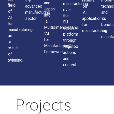
the
results
moder
and
manufacturing
field
advanced
on
techno
Japan
over
of
manufacturing
AI
and
into
the
AI
sector.
applications
its
a
EU-
for
for
benefi
Multidimensional
Japan.AI
manufacturing
manufacturing.
for
“AI
platform
as
manufa
for
through
a
Manufacturing”
targeted
result
Framework.
actions
of
and
twinning.
content.
Projects