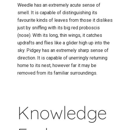
Weedle has an extremely acute sense of
smell. It is capable of distinguishing its
favourite kinds of leaves from those it dislikes
just by sniffing with its big red proboscis
(nose). With its long, thin wings, it catches
updrafts and flies like a glider high up into the
sky. Pidgey has an extremely sharp sense of
direction. It is capable of unerringly returning
home to its nest, however far it may be
removed from its familiar surroundings.
Knowledge