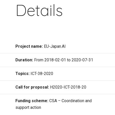
Details
Project name:
EU-Japan.AI
Duration:
From 2018-02-01 to 2020-07-31
Topics:
ICT-38-2020
Call for proposal:
H2020-ICT-2018-20
Funding scheme:
CSA – Coordination and
support action